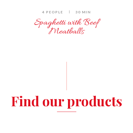
4 PEOPLE
30 MIN
Spaghetti with Beef
Meatballs
Find our products