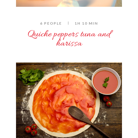
6 PEOPLE
1H 10 MIN
Quiche peppers tuna and
harissa