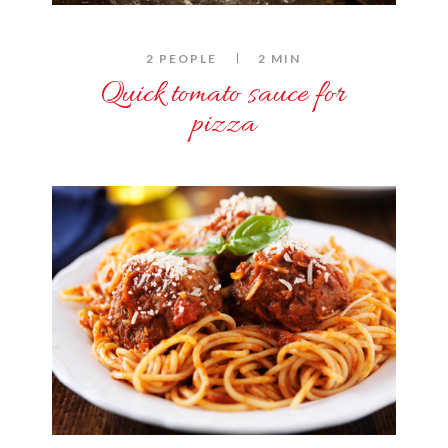
2 PEOPLE
2 MIN
Quick tomato sauce for
pizza