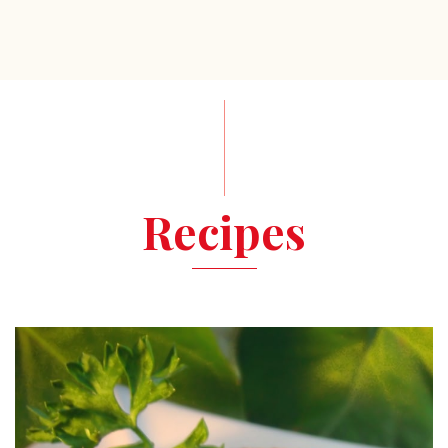
Recipes