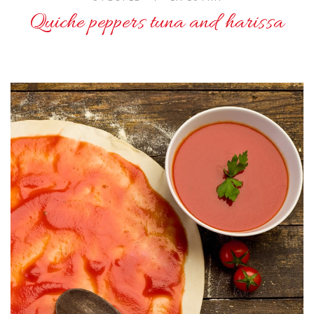
Quiche peppers tuna and harissa