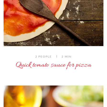
2 PEOPLE
2 MIN
Quick tomato sauce for pizza