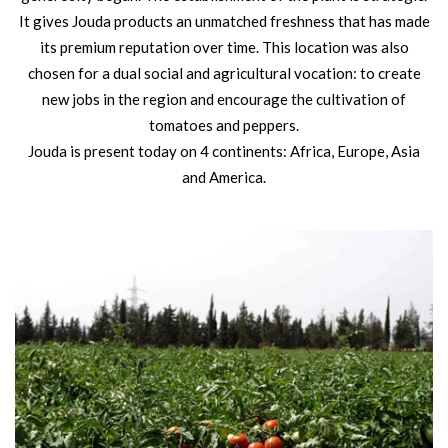
It gives Jouda products an unmatched freshness that has made
its premium reputation over time. This location was also
chosen for a dual social and agricultural vocation: to create
new jobs in the region and encourage the cultivation of
tomatoes and peppers.
Jouda is present today on 4 continents: Africa, Europe, Asia
and America.