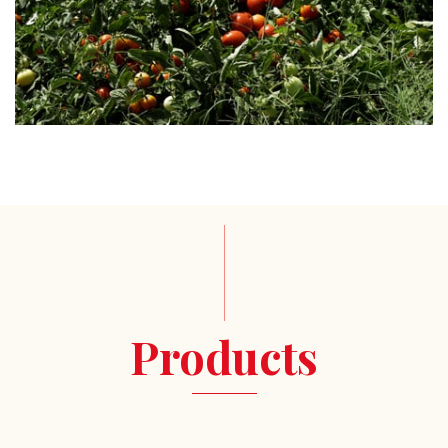
Products