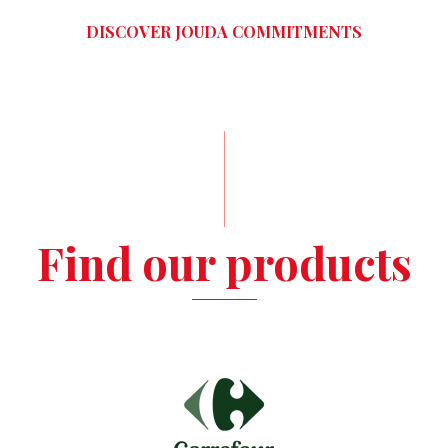
DISCOVER JOUDA COMMITMENTS
Find our products