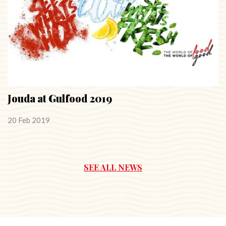
Jouda at Gulfood 2019
20 Feb 2019
SEE ALL NEWS