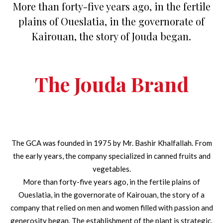
More than forty-five years ago, in the fertile
plains of Oueslatia, in the governorate of
Kairouan, the story of Jouda began.
The Jouda Brand
The GCA was founded in 1975 by Mr. Bashir Khalfallah. From
the early years, the company specialized in canned fruits and
vegetables.
More than forty-five years ago, in the fertile plains of
Oueslatia, in the governorate of Kairouan, the story of a
company that relied on men and women filled with passion and
generosity began. The establishment of the plant is strategic.