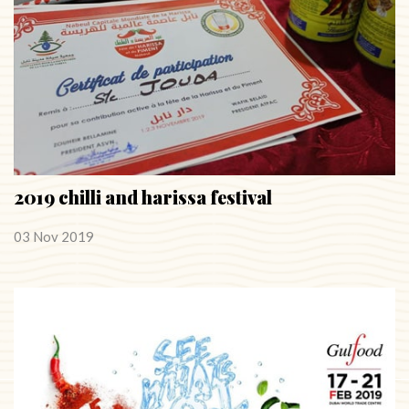
2019 chilli and harissa festival
03 Nov 2019