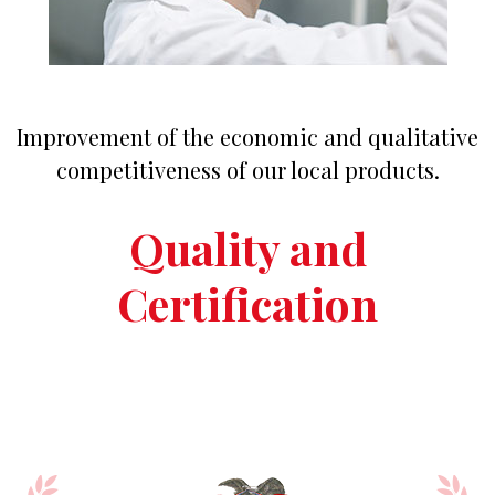
Improvement of the economic and qualitative
competitiveness of our local products.
Quality and
Certification