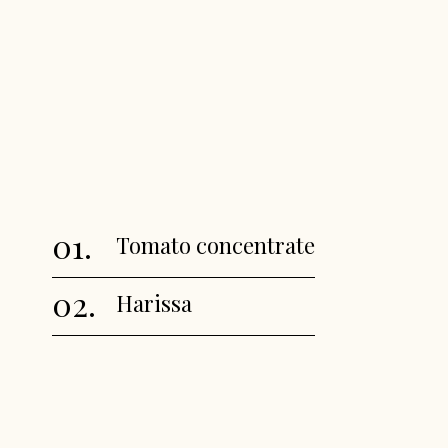
01.
Tomato concentrate
02.
Harissa