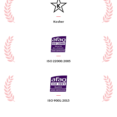
Kosher
ISO 22000: 2005
ISO 9001: 2015