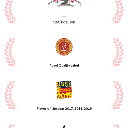
FDA. FCE . SID
Food Quality Label
Flavor of the year 2017, 2018, 2019