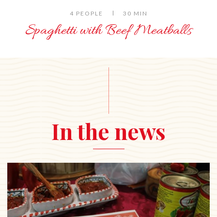
4 PEOPLE
30 MIN
Spaghetti with Beef Meatballs
In the news