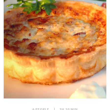
6 PEOPLE
1H 10 MIN