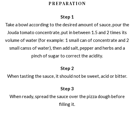
PREPARATION
Step 1
Take a bowl according to the desired amount of sauce, pour the
Jouda tomato concentrate, put in between 1.5 and 2 times its
volume of water (for example: 1 small can of concentrate and 2
small canss of water), then add salt, pepper and herbs and a
pinch of sugar to correct the acidity.
Step 2
When tasting the sauce, it should not be sweet, acid or bitter.
Step 3
When ready, spread the sauce over the pizza dough before
filling it.