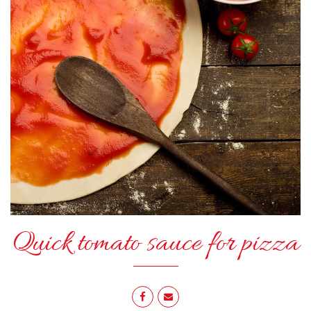
Quick tomato sauce for pizza