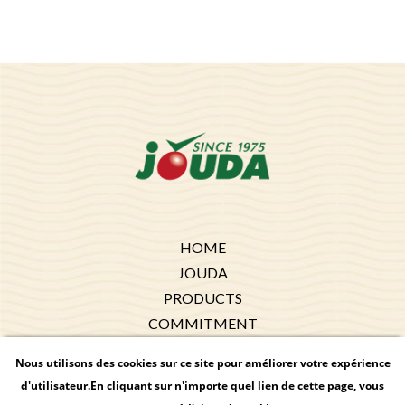
HOME
JOUDA
PRODUCTS
COMMITMENT
EXPORT
Nous utilisons des cookies sur ce site pour améliorer votre expérience
RECIPES
d'utilisateur.En cliquant sur n'importe quel lien de cette page, vous
NEWS