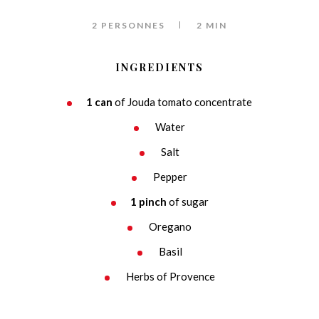
2 PERSONNES
2 MIN
INGREDIENTS
1 can
of Jouda tomato concentrate
Water
Salt
Pepper
1 pinch
of sugar
Oregano
Basil
Herbs of Provence