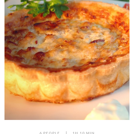
6 PEOPLE
1H 10 MIN