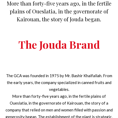
More than forty-five years ago, in the fertile
plains of Oueslatia, in the governorate of
Kairouan, the story of Jouda began.
The Jouda Brand
The GCA was founded in 1975 by Mr. Bashir Khalfallah. From
the early years, the company specialized in canned fruits and
vegetables.
More than forty-five years ago, in the fertile plains of
Oueslatia, in the governorate of Kairouan, the story of a
company that relied on men and women filled with passion and
generosity began. The establishment of the plant is strategic.