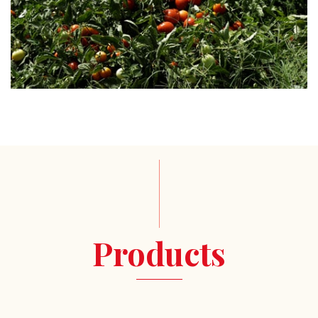
Products