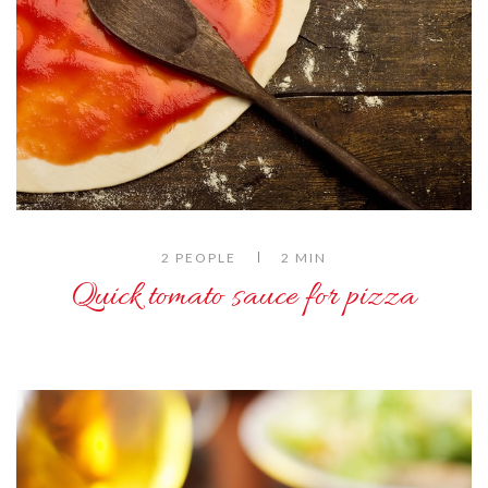
2 PEOPLE
2 MIN
Quick tomato sauce for pizza