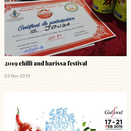
2019 chilli and harissa festival
03 Nov 2019