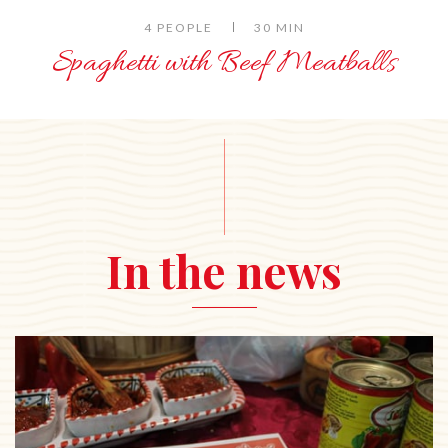
4 PEOPLE
30 MIN
Spaghetti with Beef Meatballs
In the news