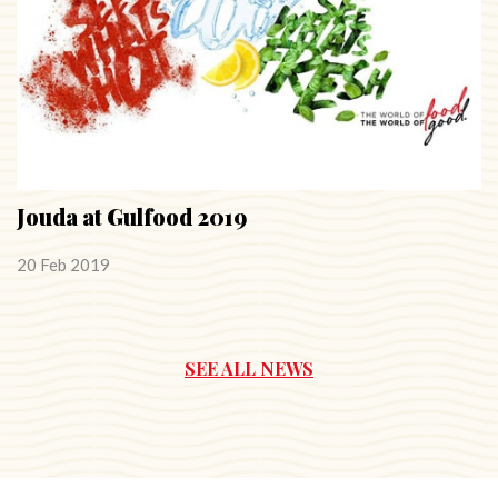
Jouda at Gulfood 2019
20 Feb 2019
SEE ALL NEWS