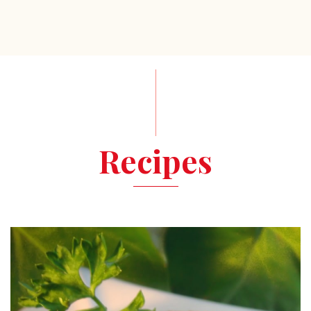
Recipes