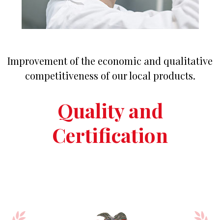
Improvement of the economic and qualitative
competitiveness of our local products.
Quality and
Certification