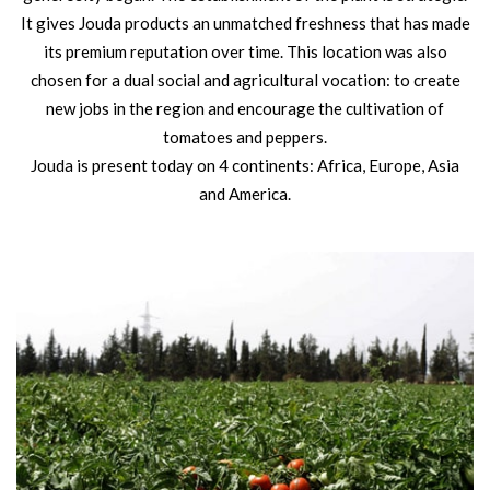
It gives Jouda products an unmatched freshness that has made
its premium reputation over time. This location was also
chosen for a dual social and agricultural vocation: to create
new jobs in the region and encourage the cultivation of
tomatoes and peppers.
Jouda is present today on 4 continents: Africa, Europe, Asia
and America.