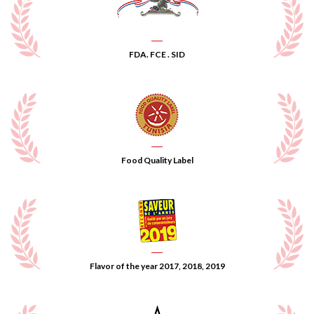
FDA. FCE . SID
Food Quality Label
Flavor of the year 2017, 2018, 2019