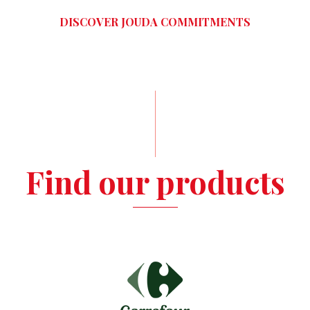
DISCOVER JOUDA COMMITMENTS
Find our products