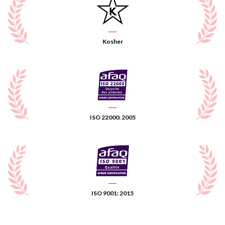
Kosher
ISO 22000: 2005
ISO 9001: 2015