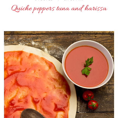
Quiche peppers tuna and harissa