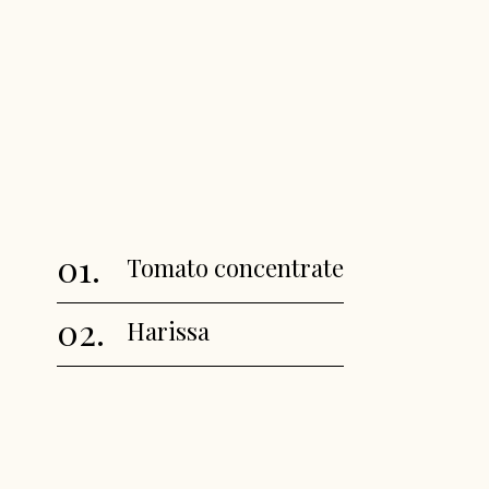
01.
Tomato concentrate
02.
Harissa